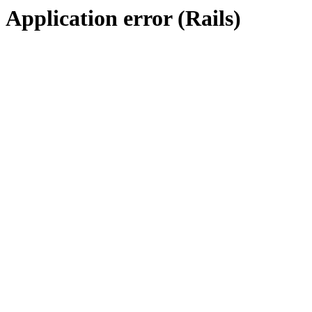
Application error (Rails)